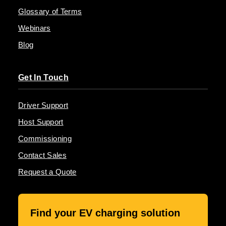
Glossary of Terms
Webinars
Blog
Get In Touch
Driver Support
Host Support
Commissioning
Contact Sales
Request a Quote
Find your EV charging solution