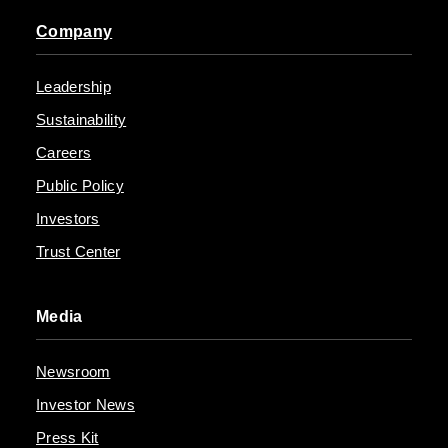
Company
Leadership
Sustainability
Careers
Public Policy
Investors
Trust Center
Media
Newsroom
Investor News
Press Kit