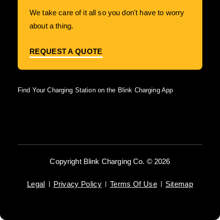
We take care of it all so you don't have to worry
about a thing.
REQUEST A QUOTE
Find Your Charging Station on the Blink Charging App
Copyright Blink Charging Co. © 2026
Legal
Privacy Policy
Terms Of Use
Sitemap