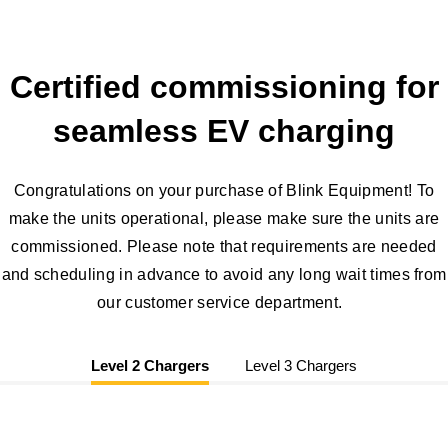
Certified commissioning for
seamless EV charging
Congratulations on your purchase of Blink Equipment! To
make the units operational, please make sure the units are
commissioned. Please note that requirements are needed
and scheduling in advance to avoid any long wait times from
our customer service department.
Level 2 Chargers
Level 3 Chargers