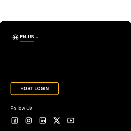
EN-US
HOST LOGIN
Follow Us