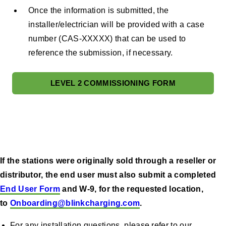
Once the information is submitted, the
installer/electrician will be provided with a case
number (CAS-XXXXX) that can be used to
reference the submission, if necessary.
LEVEL 2 COMMISSIONING FORM
If the stations were originally sold through a reseller or
distributor, the end user must also submit a completed
End User Form
and W-9, for the requested location,
to
Onboarding@blinkcharging.com
.
For any installation questions, please refer to our