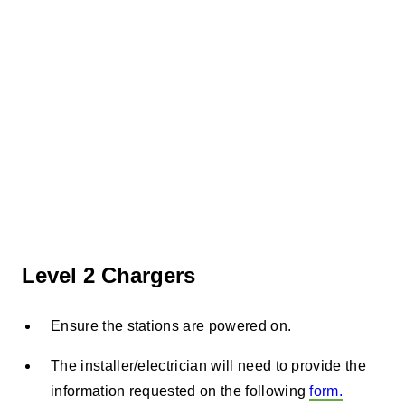
Level 2 Chargers
Ensure the stations are powered on.
The installer/electrician will need to provide the
information requested on the following
form.