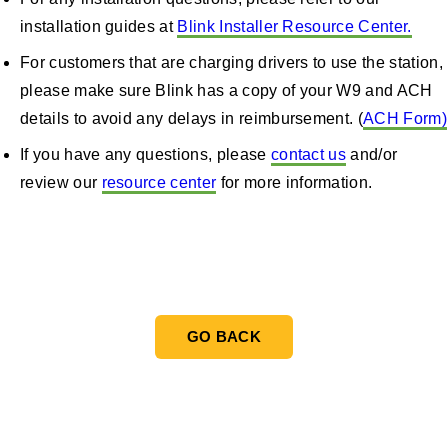
installation guides at
Blink Installer Resource Center.
For customers that are charging drivers to use the station,
please make sure Blink has a copy of your W9 and ACH
details to avoid any delays in reimbursement. (
ACH Form)
If you have any questions, please
contact us
and/or
review our
resource center
for more information.
Blink Resource Center
GO BACK