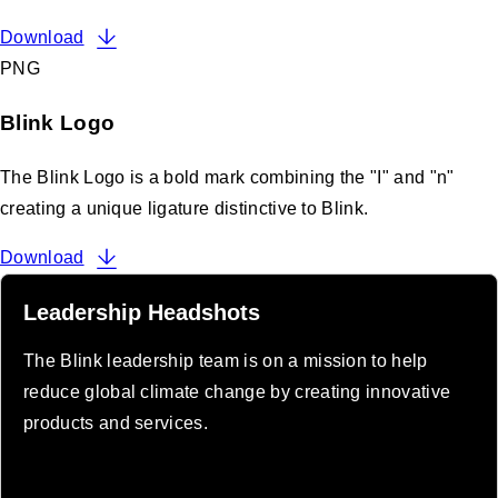
Download
PNG
Blink Logo
The Blink Logo is a bold mark combining the "I" and "n"
creating a unique ligature distinctive to Blink.
Download
Leadership Headshots
The Blink leadership team is on a mission to help
reduce global climate change by creating innovative
products and services.