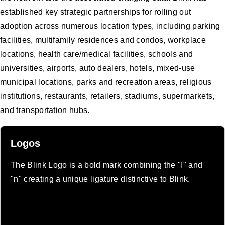
established key strategic partnerships for rolling out
adoption across numerous location types, including parking
facilities, multifamily residences and condos, workplace
locations, health care/medical facilities, schools and
universities, airports, auto dealers, hotels, mixed-use
municipal locations, parks and recreation areas, religious
institutions, restaurants, retailers, stadiums, supermarkets,
and transportation hubs.
Logos
The Blink Logo is a bold mark combining the "I" and
"n" creating a unique ligature distinctive to Blink.