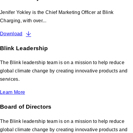
Jenifer Yokley is the Chief Marketing Officer at Blink
Charging, with over...
Download
Blink Leadership
The Blink leadership team is on a mission to help reduce
global climate change by creating innovative products and
services.
Learn More
Board of Directors
The Blink leadership team is on a mission to help reduce
global climate change by creating innovative products and