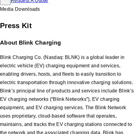
Request A Quote
Media Downloads
Press Kit
About Blink Charging
Blink Charging Co. (Nasdaq: BLNK) is a global leader in
electric vehicle (EV) charging equipment and services,
enabling drivers, hosts, and fleets to easily transition to
electric transportation through innovative charging solutions.
Blink’s principal line of products and services include Blink’s
EV charging networks (“Blink Networks”), EV charging
equipment, and EV charging services. The Blink Network
uses proprietary, cloud-based software that operates,
maintains, and tracks the EV charging stations connected to
the network and the associated charging data. Blink has