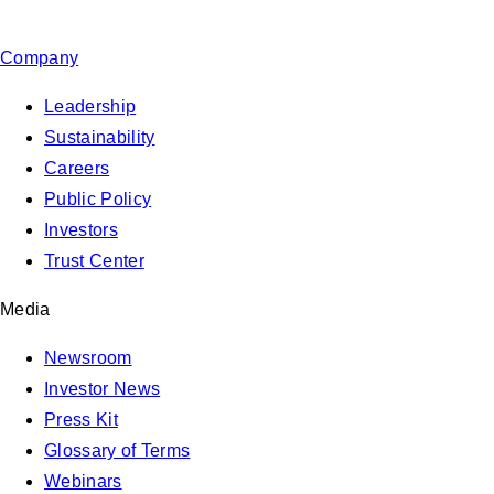
Company
Leadership
Sustainability
Careers
Public Policy
Investors
Trust Center
Media
Newsroom
Investor News
Press Kit
Glossary of Terms
Webinars