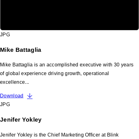
JPG
Mike Battaglia
Mike Battaglia is an accomplished executive with 30 years
of global experience driving growth, operational
excellence...
Download
JPG
Jenifer Yokley
Jenifer Yokley is the Chief Marketing Officer at Blink