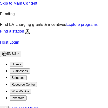
Skip to Main Content
Funding
Find EV charging grants & incentives
Explore programs
Find a station
Host Login
EN-US
Drivers
Businesses
Solutions
Resource Center
Who We Are
Investors