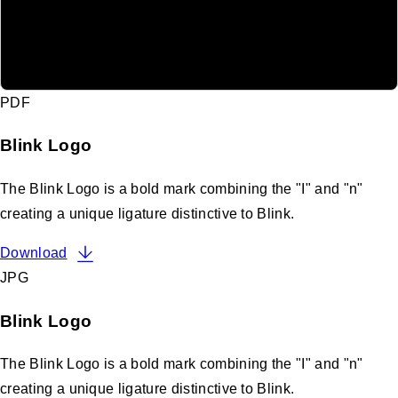
PDF
Blink Logo
The Blink Logo is a bold mark combining the "I" and "n"
creating a unique ligature distinctive to Blink.
Download
JPG
Blink Logo
The Blink Logo is a bold mark combining the "I" and "n"
creating a unique ligature distinctive to Blink.