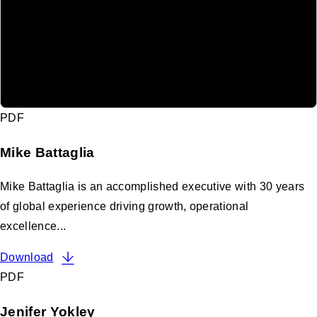
PDF
Mike Battaglia
Mike Battaglia is an accomplished executive with 30 years
of global experience driving growth, operational
excellence...
Download
PDF
Jenifer Yokley