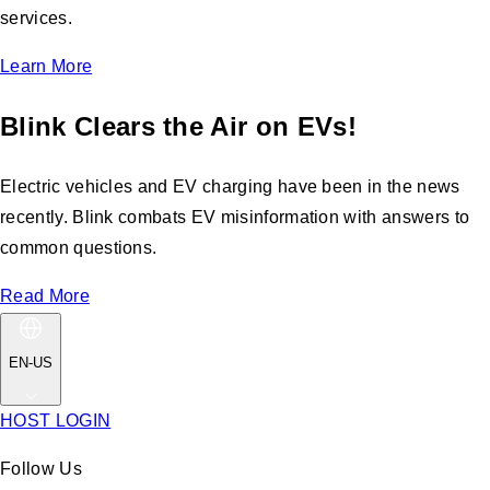
services.
Learn More
Blink Clears the Air on EVs!
Electric vehicles and EV charging have been in the news
recently. Blink combats EV misinformation with answers to
common questions.
Read More
EN-US
HOST LOGIN
Follow Us