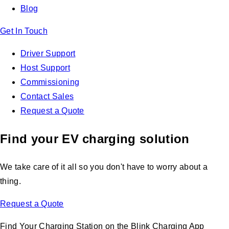
Blog
Get In Touch
Driver Support
Host Support
Commissioning
Contact Sales
Request a Quote
Find your EV charging solution
We take care of it all so you don't have to worry about a
thing.
Request a Quote
Find Your Charging Station on the Blink Charging App