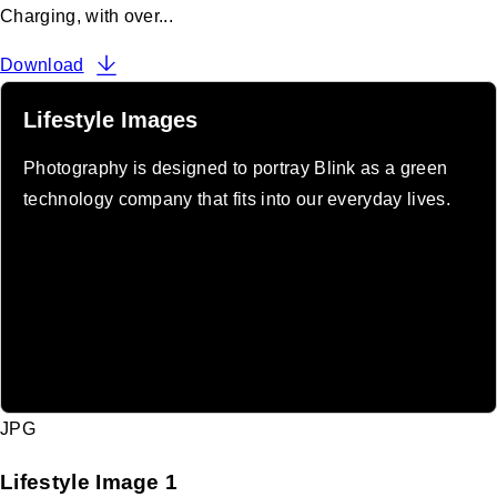
Charging, with over...
Download
Lifestyle Images
Photography is designed to portray Blink as a green
technology company that fits into our everyday lives.
JPG
Lifestyle Image 1