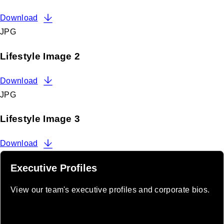
Download
JPG
Lifestyle Image 2
Download
JPG
Lifestyle Image 3
Download
Executive Profiles
View our team's executive profiles and corporate bios.