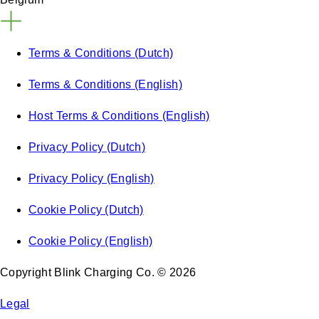
Terms & Conditions (Dutch)
Terms & Conditions (English)
Host Terms & Conditions (English)
Privacy Policy (Dutch)
Privacy Policy (English)
Cookie Policy (Dutch)
Cookie Policy (English)
Copyright Blink Charging Co. © 2026
Legal