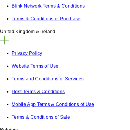
Blink Network Terms & Conditions
Terms & Conditions of Purchase
United Kingdom & Ireland
Privacy Policy
Website Terms of Use
Terms and Conditions of Services
Host Terms & Conditions
Mobile App Terms & Conditions of Use
Terms & Conditions of Sale
Belgium