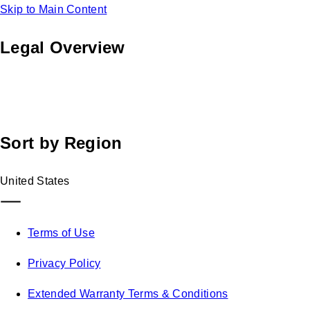
Skip to Main Content
Legal Overview
Find legal information across all of Blink Charging's global
footprint. Select the documents relevant to you below.
Sort by Region
United States
Terms of Use
Privacy Policy
Extended Warranty Terms & Conditions